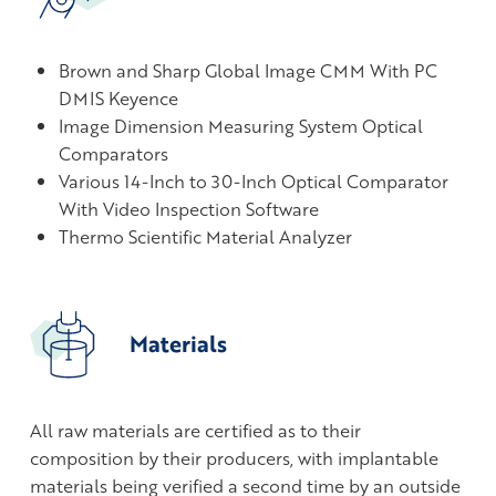
Brown and Sharp Global Image CMM With PC
DMIS Keyence
Image Dimension Measuring System Optical
Comparators
Various 14-Inch to 30-Inch Optical Comparator
With Video Inspection Software
Thermo Scientific Material Analyzer
Materials
All raw materials are certified as to their
composition by their producers, with implantable
materials being verified a second time by an outside