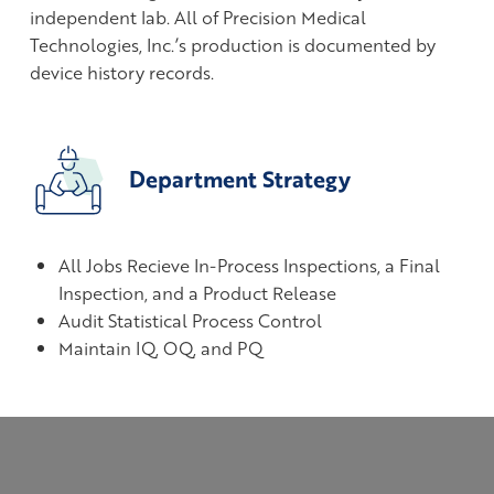
independent lab. All of Precision Medical
Technologies, Inc.’s production is documented by
device history records.
Department Strategy
All Jobs Recieve In-Process Inspections, a Final
Inspection, and a Product Release
Audit Statistical Process Control
Maintain IQ, OQ, and PQ