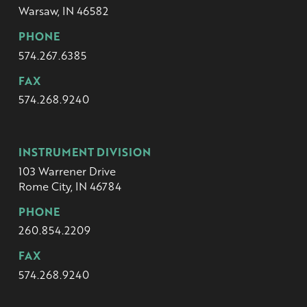
Warsaw, IN 46582
PHONE
574.267.6385
FAX
574.268.9240
INSTRUMENT DIVISION
103 Warrener Drive
Rome City, IN 46784
PHONE
260.854.2209
FAX
574.268.9240