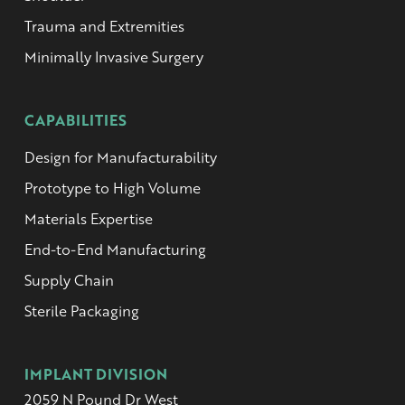
Trauma and Extremities
Minimally Invasive Surgery
CAPABILITIES
Design for Manufacturability
Prototype to High Volume
Materials Expertise
End-to-End Manufacturing
Supply Chain
Sterile Packaging
IMPLANT DIVISION
2059 N Pound Dr West