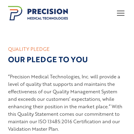
Skip
Skip
to
to
Content
footer
navigation
QUALITY PLEDGE
OUR PLEDGE TO YOU
“Precision Medical Technologies, Inc. will provide a
level of quality that supports and maintains the
effectiveness of our Quality Management System
and exceeds our customers’ expectations, while
enhancing their position in the market place.” With
this Quality Statement comes our commitment to
maintain our ISO 13485:2016 Certification and our
Validation Master Plan.