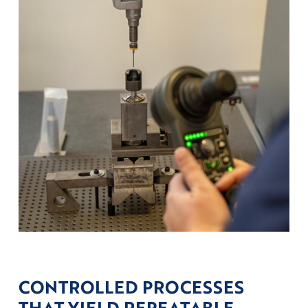
CONTROLLED PROCESSES
THAT YIELD REPEATABLE