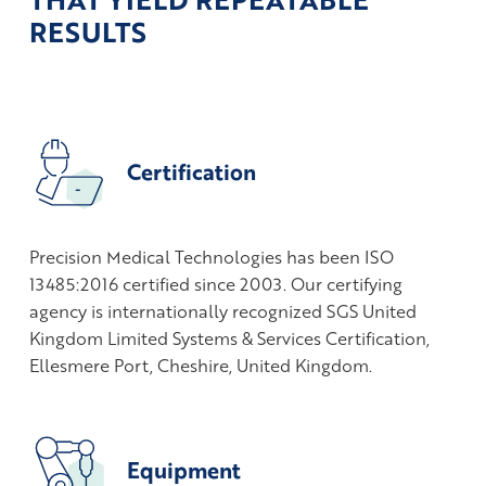
RESULTS
Certification
Precision Medical Technologies has been ISO
13485:2016 certified since 2003. Our certifying
agency is internationally recognized SGS United
Kingdom Limited Systems & Services Certification,
Ellesmere Port, Cheshire, United Kingdom.
Equipment