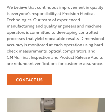
We believe that continuous improvement in quality
is everyone’s responsibility at Precision Medical
Technologies. Our team of experienced
manufacturing and quality engineers and machine
operators is committed to developing controlled
processes that yield repeatable results. Dimensional
accuracy is monitored at each operation using hard-
check measurements, optical comparators, and
CMMs. Final Inspection and Product Release Audits
are redundant verifications for customer assurance.
CONTACT US